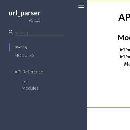
url_parser
AP
v0.1.0
Mod
PAGES
UrlPa
MODULES
UrlPa
Ma
API Reference
Top
Modules