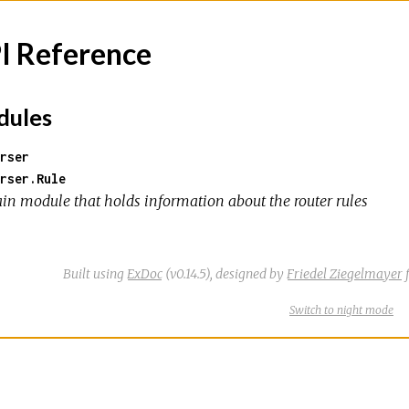
I Reference
ules
rser
rser.Rule
in module that holds information about the router rules
Built using
ExDoc
(v0.14.5),
designed by
Friedel Ziegelmayer
f